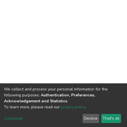
We collect and process your personal information for the
following purposes:
Authentication, Preferences,
Acknowledgement and Statistics
.
To learn more, please read our
privacy policy
.
DSpace software
copyright © 2002-2026
LYRASIS
Cookie
Privacy
End User
Send
Customize
Decline
That's ok
settings
policy
Agreement
Feedback