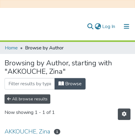
(current)
Log In
Communities & Collections
Home
Browse by Author
All of DSpace
Browsing by Author, starting with
"AKKOUCHE, Zina"
Browse
All browse results
Now showing
1 - 1 of 1
AKKOUCHE, Zina
1