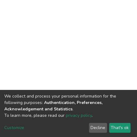
We collect and process your personal information for the
following purposes:
Authentication, Preferences,
Acknowledgement and Statistics
.
To learn more, please read our
privacy policy
.
DSpace software
copyright © 2002-2026
LYRASIS
Cookie
Privacy
End User
Send
Customize
Decline
That's ok
settings
policy
Agreement
Feedback