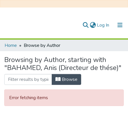
(current)
Log In
Communities & Collections
Home
Browse by Author
All of DSpace
Browsing by Author, starting with
"BAHAMED, Anis (Directeur de thése)"
Browse
Error fetching items