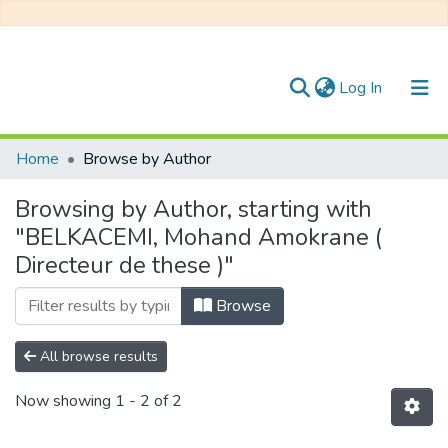
(current)
Log In
Communities & Collections
Home
Browse by Author
All of DSpace
Browsing by Author, starting with
"BELKACEMI, Mohand Amokrane (
Directeur de these )"
Browse
All browse results
Now showing
1 - 2 of 2