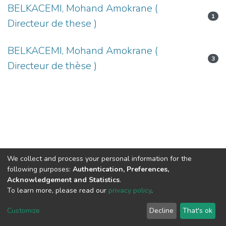
BELKACEMI, Mohand Amokrane (
1
Directeur de these )
BELKACEMI, Mohand Amokrane (
3
Directeur de thèse )
We collect and process your personal information for the
following purposes:
Authentication, Preferences,
Acknowledgement and Statistics
.
To learn more, please read our
privacy policy
.
DSpace software
copyright © 2002-2026
LYRASIS
Cookie
Privacy
End User
Send
Customize
Decline
That's ok
settings
policy
Agreement
Feedback