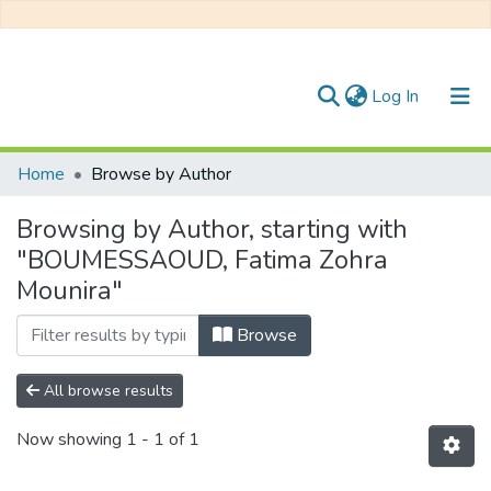
(current)
Log In
Communities & Collections
Home
Browse by Author
All of DSpace
Browsing by Author, starting with
"BOUMESSAOUD, Fatima Zohra
Mounira"
Browse
All browse results
Now showing
1 - 1 of 1