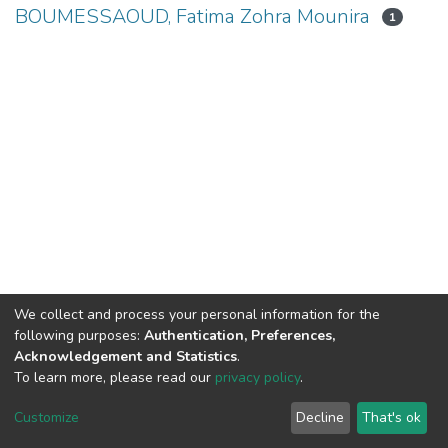
BOUMESSAOUD, Fatima Zohra Mounira
1
We collect and process your personal information for the
following purposes:
Authentication, Preferences,
Acknowledgement and Statistics
.
To learn more, please read our
privacy policy
.
DSpace software
copyright © 2002-2026
LYRASIS
Cookie
Privacy
End User
Send
Customize
Decline
That's ok
settings
policy
Agreement
Feedback