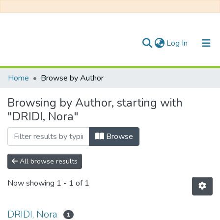
(current)
Log In
Communities & Collections
Home
Browse by Author
All of DSpace
Browsing by Author, starting with
"DRIDI, Nora"
Browse
All browse results
Now showing
1 - 1 of 1
DRIDI, Nora
1