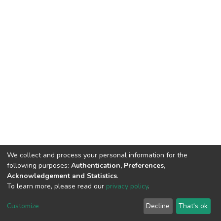
We collect and process your personal information for the
following purposes:
Authentication, Preferences,
Acknowledgement and Statistics
.
To learn more, please read our
privacy policy
.
DSpace software
copyright © 2002-2026
LYRASIS
Cookie
Privacy
End User
Send
Customize
Decline
That's ok
settings
policy
Agreement
Feedback