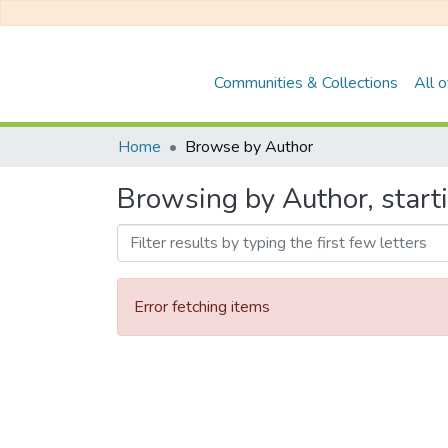
Communities & Collections
All 
Home
Browse by Author
Browsing by Author, star
Error fetching items