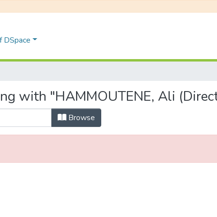
of DSpace
ting with "HAMMOUTENE, Ali (Direct
Browse