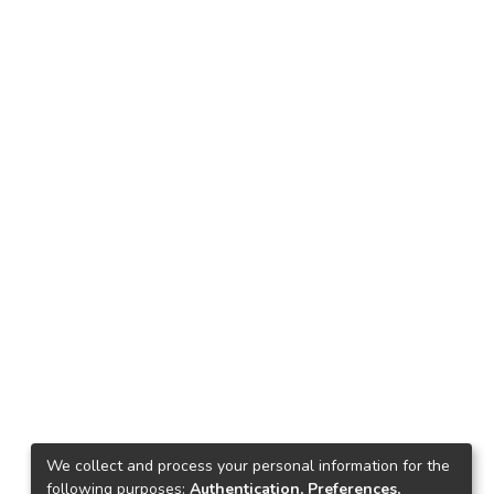
We collect and process your personal information for the
following purposes:
Authentication, Preferences,