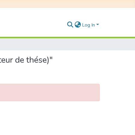
Log In
eur de thése)"