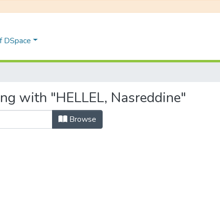
of DSpace
ing with "HELLEL, Nasreddine"
Browse