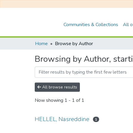
Communities & Collections
All 
Home
Browse by Author
Browsing by Author, start
All browse results
Now showing
1 - 1 of 1
HELLEL, Nasreddine
1