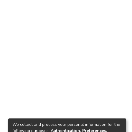
We collect and process your personal information for the
following purposes:
Authentication, Preferences,