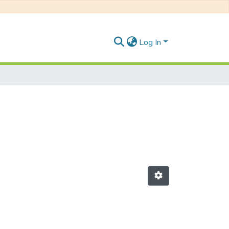
Log In