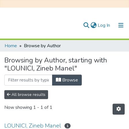
(current)
Log In
Communities & Collections
Home
Browse by Author
All of DSpace
Browsing by Author, starting with
"LOUNICI, Zineb Manel"
Browse
All browse results
Now showing
1 - 1 of 1
LOUNICI, Zineb Manel
1