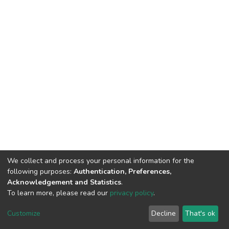
We collect and process your personal information for the
following purposes:
Authentication, Preferences,
Acknowledgement and Statistics
.
To learn more, please read our
privacy policy
.
DSpace software
copyright © 2002-2026
LYRASIS
Cookie
Privacy
End User
Send
Customize
Decline
That's ok
settings
policy
Agreement
Feedback