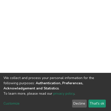
We collect and process your personal information for the
following purposes:
Authentication, Preferences,
Acknowledgement and Statistics
.
To learn more, please read our
privacy policy
.
DSpace software
copyright © 2002-2026
LYRASIS
Cookie
Privacy
End User
Send
Customize
Decline
That's ok
settings
policy
Agreement
Feedback