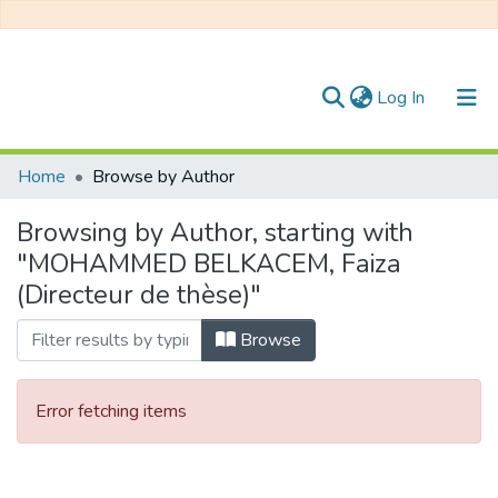
(current)
Log In
Communities & Collections
Home
Browse by Author
All of DSpace
Browsing by Author, starting with
"MOHAMMED BELKACEM, Faiza
(Directeur de thèse)"
Browse
Error fetching items