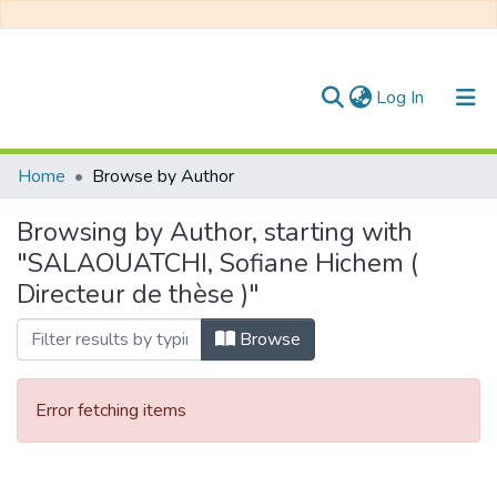
(current)
Log In
Communities & Collections
Home
Browse by Author
All of DSpace
Browsing by Author, starting with
"SALAOUATCHI, Sofiane Hichem (
Directeur de thèse )"
Browse
Error fetching items