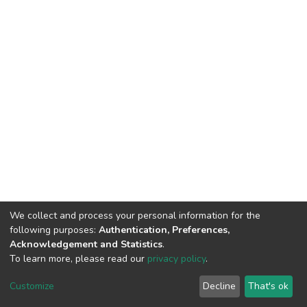
We collect and process your personal information for the
following purposes:
Authentication, Preferences,
Acknowledgement and Statistics
.
To learn more, please read our
privacy policy
.
DSpace software
copyright © 2002-2026
LYRASIS
Cookie
Privacy
End User
Send
Customize
Decline
That's ok
settings
policy
Agreement
Feedback