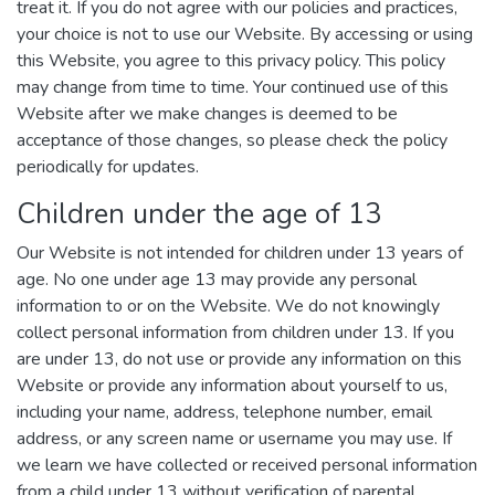
treat it. If you do not agree with our policies and practices,
your choice is not to use our Website. By accessing or using
this Website, you agree to this privacy policy. This policy
may change from time to time. Your continued use of this
Website after we make changes is deemed to be
acceptance of those changes, so please check the policy
periodically for updates.
Children under the age of 13
Our Website is not intended for children under 13 years of
age. No one under age 13 may provide any personal
information to or on the Website. We do not knowingly
collect personal information from children under 13. If you
are under 13, do not use or provide any information on this
Website or provide any information about yourself to us,
including your name, address, telephone number, email
address, or any screen name or username you may use. If
we learn we have collected or received personal information
from a child under 13 without verification of parental