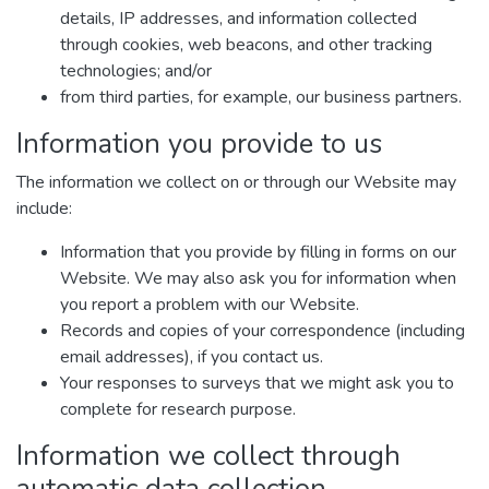
details, IP addresses, and information collected
through cookies, web beacons, and other tracking
technologies; and/or
from third parties, for example, our business partners.
Information you provide to us
The information we collect on or through our Website may
include:
Information that you provide by filling in forms on our
Website. We may also ask you for information when
you report a problem with our Website.
Records and copies of your correspondence (including
email addresses), if you contact us.
Your responses to surveys that we might ask you to
complete for research purpose.
Information we collect through
automatic data collection