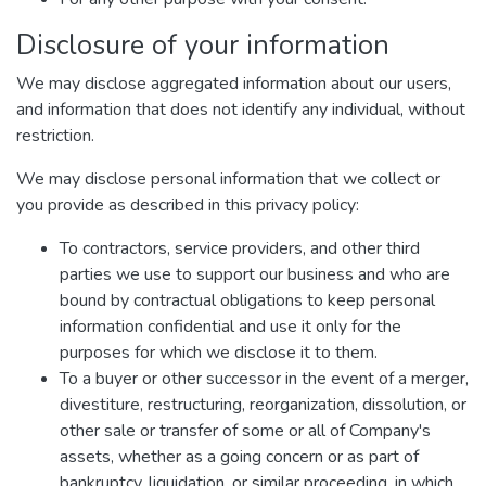
Disclosure of your information
We may disclose aggregated information about our users,
and information that does not identify any individual, without
restriction.
We may disclose personal information that we collect or
you provide as described in this privacy policy:
To contractors, service providers, and other third
parties we use to support our business and who are
bound by contractual obligations to keep personal
information confidential and use it only for the
purposes for which we disclose it to them.
To a buyer or other successor in the event of a merger,
divestiture, restructuring, reorganization, dissolution, or
other sale or transfer of some or all of Company's
assets, whether as a going concern or as part of
bankruptcy, liquidation, or similar proceeding, in which