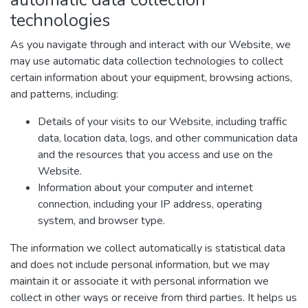
technologies
As you navigate through and interact with our Website, we
may use automatic data collection technologies to collect
certain information about your equipment, browsing actions,
and patterns, including:
Details of your visits to our Website, including traffic
data, location data, logs, and other communication data
and the resources that you access and use on the
Website.
Information about your computer and internet
connection, including your IP address, operating
system, and browser type.
The information we collect automatically is statistical data
and does not include personal information, but we may
maintain it or associate it with personal information we
collect in other ways or receive from third parties. It helps us