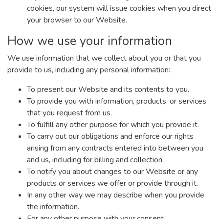
cookies, our system will issue cookies when you direct
your browser to our Website.
How we use your information
We use information that we collect about you or that you
provide to us, including any personal information:
To present our Website and its contents to you.
To provide you with information, products, or services
that you request from us.
To fulfill any other purpose for which you provide it.
To carry out our obligations and enforce our rights
arising from any contracts entered into between you
and us, including for billing and collection.
To notify you about changes to our Website or any
products or services we offer or provide through it.
In any other way we may describe when you provide
the information.
For any other purpose with your consent.