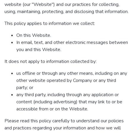
website (our "Website") and our practices for collecting,
using, maintaining, protecting, and disclosing that information.
This policy applies to information we collect:
On this Website.
In email, text, and other electronic messages between
you and this Website.
It does not apply to information collected by:
us offline or through any other means, including on any
other website operated by Company or any third
party; or
any third party, including through any application or
content (including advertising) that may link to or be
accessible from or on the Website.
Please read this policy carefully to understand our policies
and practices regarding your information and how we will