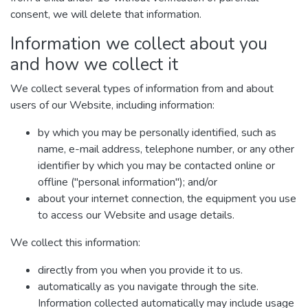
consent, we will delete that information.
Information we collect about you
and how we collect it
We collect several types of information from and about
users of our Website, including information:
by which you may be personally identified, such as
name, e-mail address, telephone number, or any other
identifier by which you may be contacted online or
offline ("personal information"); and/or
about your internet connection, the equipment you use
to access our Website and usage details.
We collect this information:
directly from you when you provide it to us.
automatically as you navigate through the site.
Information collected automatically may include usage