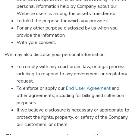
personal information held by Company about our
Website users is among the assets transferred.
To fulfill the purpose for which you provide it.
For any other purpose disclosed by us when you
provide the information.
With your consent.
We may also disclose your personal information:
To comply with any court order, law, or legal process,
including to respond to any government or regulatory
request.
To enforce or apply our
End User Agreement
and
other agreements, including for billing and collection
purposes.
If we believe disclosure is necessary or appropriate to
protect the rights, property, or safety of the Company,
our customers, or others.