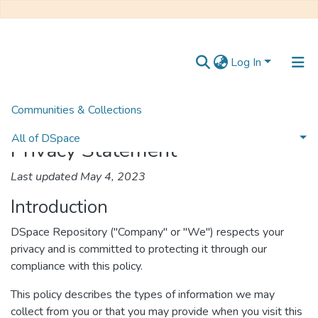
Log In
Communities & Collections
Home
Privacy Statement
All of DSpace
Privacy Statement
Last updated May 4, 2023
Introduction
DSpace Repository ("Company" or "We") respects your
privacy and is committed to protecting it through our
compliance with this policy.
This policy describes the types of information we may
collect from you or that you may provide when you visit this