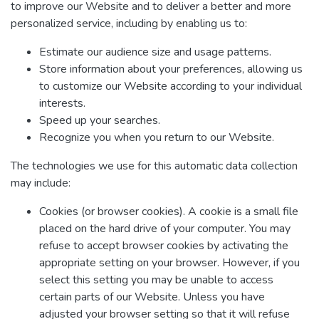
to improve our Website and to deliver a better and more
personalized service, including by enabling us to:
Estimate our audience size and usage patterns.
Store information about your preferences, allowing us
to customize our Website according to your individual
interests.
Speed up your searches.
Recognize you when you return to our Website.
The technologies we use for this automatic data collection
may include:
Cookies (or browser cookies). A cookie is a small file
placed on the hard drive of your computer. You may
refuse to accept browser cookies by activating the
appropriate setting on your browser. However, if you
select this setting you may be unable to access
certain parts of our Website. Unless you have
adjusted your browser setting so that it will refuse