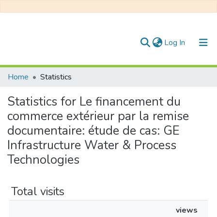
(current)
Log In
Communities & Collections
Home
Statistics
All of DSpace
Statistics for Le financement du
commerce extérieur par la remise
documentaire: étude de cas: GE
Infrastructure Water & Process
Technologies
Total visits
views