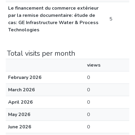
Le financement du commerce extérieur
par la remise documentaire: étude de
5
cas: GE Infrastructure Water & Process
Technologies
Total visits per month
views
February 2026
0
March 2026
0
April 2026
0
May 2026
0
June 2026
0