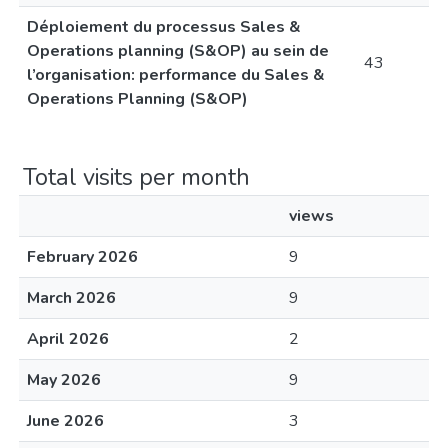
Déploiement du processus Sales &
Operations planning (S&OP) au sein de
43
l’organisation: performance du Sales &
Operations Planning (S&OP)
Total visits per month
views
February 2026
9
March 2026
9
April 2026
2
May 2026
9
June 2026
3