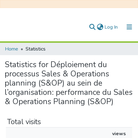
(current)
Log In
Communities & Collections
Home
Statistics
All of DSpace
Statistics for Déploiement du
processus Sales & Operations
planning (S&OP) au sein de
l’organisation: performance du Sales
& Operations Planning (S&OP)
Total visits
views