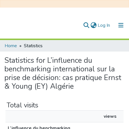
(current)
Log In
Communities & Collections
Home
Statistics
All of DSpace
Statistics for L’influence du
benchmarking international sur la
prise de décision: cas pratique Ernst
& Young (EY) Algérie
Total visits
views
L’influence du benchmarking