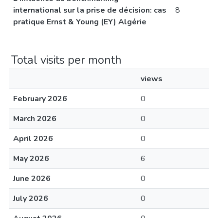
international sur la prise de décision: cas
8
pratique Ernst & Young (EY) Algérie
Total visits per month
views
February 2026
0
March 2026
0
April 2026
0
May 2026
6
June 2026
0
July 2026
0