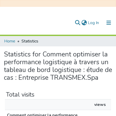
(current)
Log In
Communities & Collections
Home
Statistics
All of DSpace
Statistics for Comment optimiser la
performance logistique à travers un
tableau de bord logistique : étude de
cas : Entreprise TRANSMEX.Spa
Total visits
views
Comment optimiser la performance