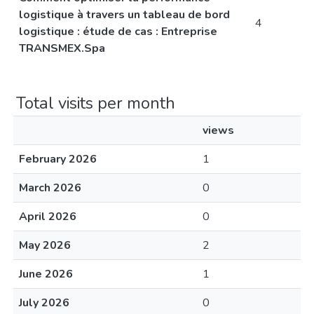
logistique à travers un tableau de bord
4
logistique : étude de cas : Entreprise
TRANSMEX.Spa
Total visits per month
views
February 2026
1
March 2026
0
April 2026
0
May 2026
2
June 2026
1
July 2026
0