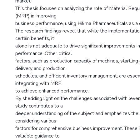
market.
This thesis focuses on analyzing the role of Material Req
(MRP) in improving
business performance, using Hikma Pharmaceuticals as a 
The research findings reveal that while the implementati
certain benefits, it
alone is not adequate to drive significant improvements i
performance. Other critical
factors, such as production capacity of machines, startling
delivery and production
schedules, and efficient inventory management, are essenti
integrating with MRP
to achieve enhanced performance.
By shedding light on the challenges associated with leve
study contributes to a
deeper understanding of the subject and emphasizes the s
considering various
factors for comprehensive business improvement. These i
valuable guidance to