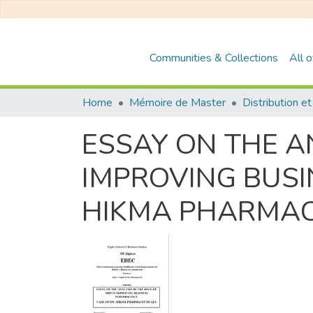
Communities & Collections
All 
Home
Mémoire de Master
ESSAY ON THE AN
IMPROVING BUSI
HIKMA PHARMAC