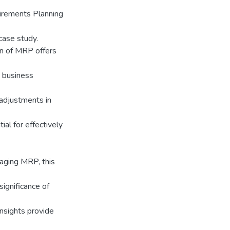
uirements Planning
case study.
on of MRP offers
n business
 adjustments in
al for effectively
raging MRP, this
ignificance of
nsights provide