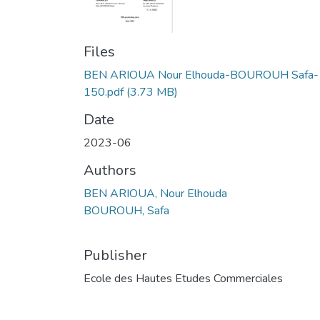
Files
BEN ARIOUA Nour Elhouda-BOUROUH Safa-
150.pdf
(3.73 MB)
Date
2023-06
Authors
BEN ARIOUA, Nour Elhouda
BOUROUH, Safa
Publisher
Ecole des Hautes Etudes Commerciales