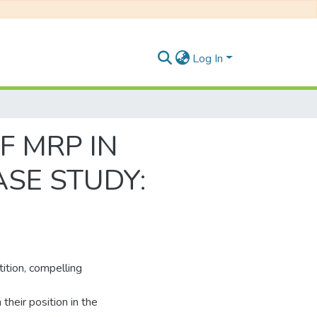
Log In
F MRP IN
SE STUDY:
ition, compelling
their position in the