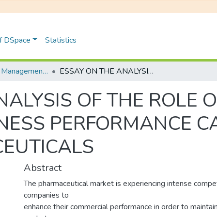
of DSpace
Statistics
Distribution et Management de la Chaîne Logistique
ESSAY ON THE ANALYSIS OF THE ROLE OF MRP IN IMPROVING BUSINESS PERFORMANCE CASE STUDY: HIKMA PHARMACEUTICALS
ALYSIS OF THE ROLE O
NESS PERFORMANCE CA
EUTICALS
Abstract
The pharmaceutical market is experiencing intense compet
companies to
enhance their commercial performance in order to maintain 