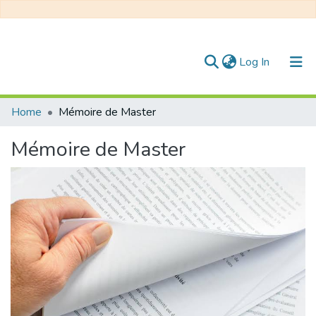
(current)
Log In
Communities & Collections
Home
Mémoire de Master
All of DSpace
Mémoire de Master
Statistics