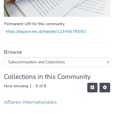
Permanent URI for this community
https://dspace.hec.dz/handle/123456789/81
Browse
Collections in this Community
Now showing
1 - 8 of 8
Affaires Internationales