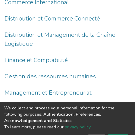
Commerce International
Distribution et Commerce Connecté
Distribution et Management de la Chaîne
Logistique
Finance et Comptabilité
Gestion des ressources humaines
Management et Entrepreneuriat
Marketing
We collect and process your personal information for the
following purposes:
Authentication, Preferences,
Acknowledgement and Statistics
.
To learn more, please read our
privacy policy
.
DSpace software
copyright © 2002-2026
LYRASIS