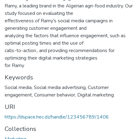
Ramy, a leading brand in the Algerian agri-food industry. Our
study focused on evaluating the
effectiveness of Ramy's social media campaigns in
generating customer engagement and
analyzing the factors that influence engagement, such as
optimal posting times and the use of
calls-to-action., and providing recommendations for
optimizing their digital marketing strategies
for Ramy
Keywords
Social media
,
Social media advertising
,
Customer
engagement
,
Consumer behavior
,
Digital marketing
URI
https://dspace.hec.dz/handle/123456789/1406
Collections
Marketing