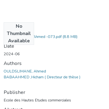
No
Files
Thumbnail
OULDSLIMANE Ahmed -073.pdf
(8.8 MB)
Available
Date
2024-06
Authors
OULDSLIMANE, Ahmed
BABAAHMED ,Hicham ( Directeur de thèse )
Publisher
Ecole des Hautes Etudes commerciales