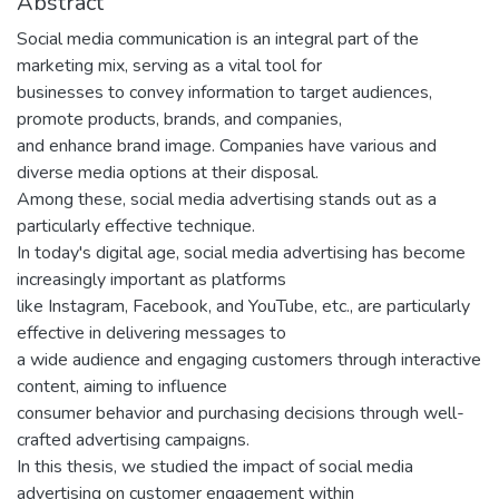
Abstract
Social media communication is an integral part of the
marketing mix, serving as a vital tool for
businesses to convey information to target audiences,
promote products, brands, and companies,
and enhance brand image. Companies have various and
diverse media options at their disposal.
Among these, social media advertising stands out as a
particularly effective technique.
In today's digital age, social media advertising has become
increasingly important as platforms
like Instagram, Facebook, and YouTube, etc., are particularly
effective in delivering messages to
a wide audience and engaging customers through interactive
content, aiming to influence
consumer behavior and purchasing decisions through well-
crafted advertising campaigns.
In this thesis, we studied the impact of social media
advertising on customer engagement within