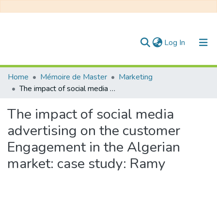
(current)
Log In
Communities & Collections
Home
Mémoire de Master
Marketing
The impact of social media advertising on the customer Engagement in the Algerian market: case study: Ramy
All of DSpace
The impact of social media
Statistics
advertising on the customer
Engagement in the Algerian
market: case study: Ramy