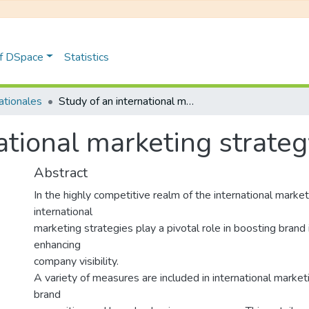
of DSpace
Statistics
nationales
Study of an international marketing strategy Case of BG-ICC
national marketing strate
Abstract
In the highly competitive realm of the international market
international
marketing strategies play a pivotal role in boosting bran
enhancing
company visibility.
A variety of measures are included in international marke
brand