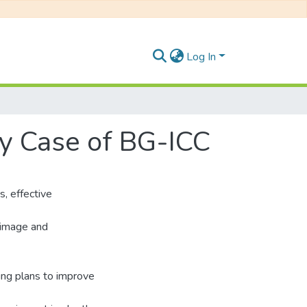
Log In
gy Case of BG-ICC
s, effective
d image and
ting plans to improve