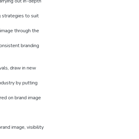
arrying out in-depth
 strategies to suit
 image through the
consistent branding
vals, draw in new
dustry by putting
ered on brand image
brand image
,
visibility