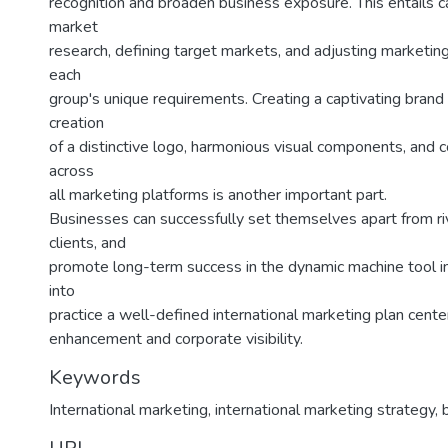
recognition and broaden business exposure. This entails c
market
research, defining target markets, and adjusting marketing
each
group's unique requirements. Creating a captivating brand
creation
of a distinctive logo, harmonious visual components, and 
across
all marketing platforms is another important part.
Businesses can successfully set themselves apart from ri
clients, and
promote long-term success in the dynamic machine tool in
into
practice a well-defined international marketing plan cent
enhancement and corporate visibility.
Keywords
International marketing
,
international marketing strategy
,