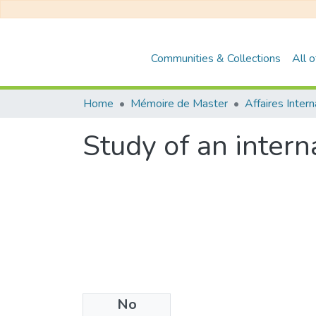
Communities & Collections
All 
Home
Mémoire de Master
Affaires Inter
Study of an inter
No
Files