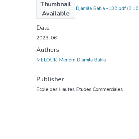
Thumbnail
MELOUK Meriem Djamila Bahia -198.pdf
(2.18
Available
MB)
Date
2023-06
Authors
MELOUK, Meriem Djamila Bahia
Publisher
Ecole des Hautes Etudes Commerciales