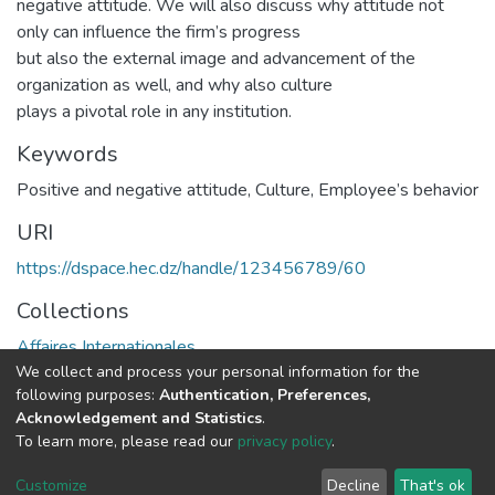
negative attitude. We will also discuss why attitude not
only can influence the firm’s progress
but also the external image and advancement of the
organization as well, and why also culture
plays a pivotal role in any institution.
Keywords
Positive and negative attitude
,
Culture
,
Employee’s behavior
URI
https://dspace.hec.dz/handle/123456789/60
Collections
Affaires Internationales
We collect and process your personal information for the
following purposes:
Authentication, Preferences,
Full item page
Acknowledgement and Statistics
.
To learn more, please read our
privacy policy
.
DSpace software
copyright © 2002-2026
LYRASIS
Cookie
Privacy
End User
Send
Customize
Decline
That's ok