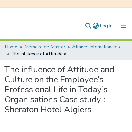
(current)
Log In
Communities & Collections
Home
Mémoire de Master
Affaires Internationales
The influence of Attitude and Culture on the Employee’s Professional Life in Today’s Organisations Case study : Sheraton Hotel Algiers
All of DSpace
The influence of Attitude and
Statistics
Culture on the Employee’s
Professional Life in Today’s
Organisations Case study :
Sheraton Hotel Algiers