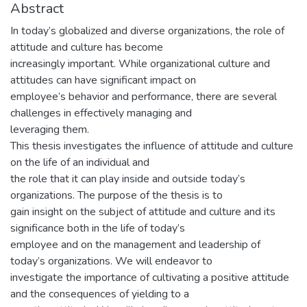
Abstract
In today’s globalized and diverse organizations, the role of
attitude and culture has become
increasingly important. While organizational culture and
attitudes can have significant impact on
employee’s behavior and performance, there are several
challenges in effectively managing and
leveraging them.
This thesis investigates the influence of attitude and culture
on the life of an individual and
the role that it can play inside and outside today’s
organizations. The purpose of the thesis is to
gain insight on the subject of attitude and culture and its
significance both in the life of today’s
employee and on the management and leadership of
today’s organizations. We will endeavor to
investigate the importance of cultivating a positive attitude
and the consequences of yielding to a