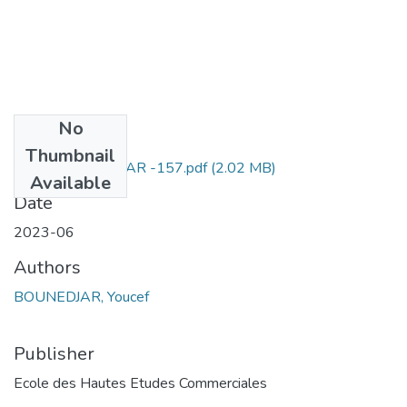
No
Files
Thumbnail
Youcef BOUNEDJAR -157.pdf
(2.02 MB)
Available
Date
2023-06
Authors
BOUNEDJAR, Youcef
Publisher
Ecole des Hautes Etudes Commerciales