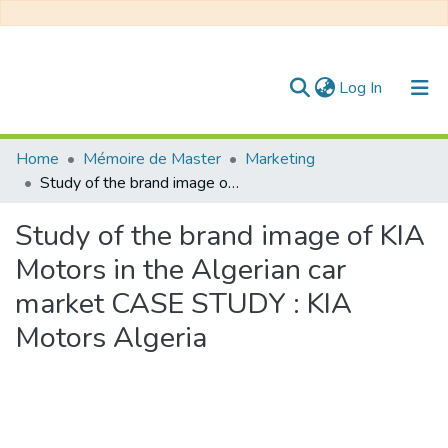
(current)
Log In
Communities & Collections
Home
Mémoire de Master
Marketing
Study of the brand image of KIA Motors in the Algerian car market CASE STUDY : KIA Motors Algeria
All of DSpace
Study of the brand image of KIA
Statistics
Motors in the Algerian car
market CASE STUDY : KIA
Motors Algeria