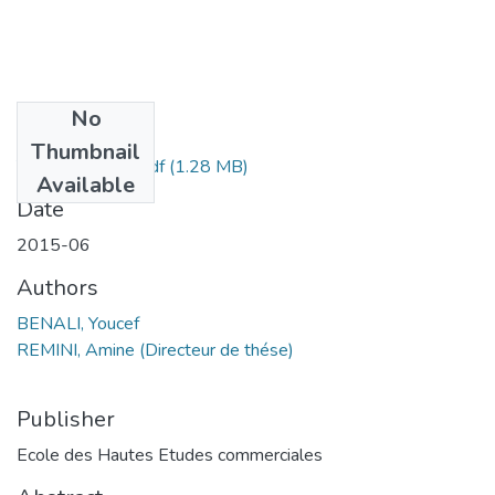
No
Files
Thumbnail
Youcef BENALI.pdf
(1.28 MB)
Available
Date
2015-06
Authors
BENALI, Youcef
REMINI, Amine (Directeur de thése)
Publisher
Ecole des Hautes Etudes commerciales