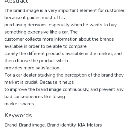
Abstract
The brand image is a very important element for customer,
because it guides most of his
purchasing decisions, especially when he wants to buy
something expensive like a car. The
customer collects more information about the brands
available in order to be able to compare
clearly the different products available in the market, and
then choose the product which
provides more satisfaction.
For a car dealer studying the perception of the brand they
market is crucial. Because it helps
to improve the brand image continuously, and prevent any
bad consequences like losing
market shares.
Keywords
Brand
,
Brand image
,
Brand identity
,
KIA Motors