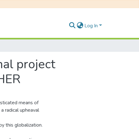
Log In
nal project
CHER
sticated means of
a radical upheaval
 this globalization.