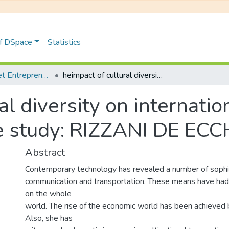
of DSpace
Statistics
Management et Entrepreneuriat
heimpact of cultural diversity on international project management: case study: RIZZANI DE ECCHER
l diversity on internatio
 study: RIZZANI DE EC
Abstract
Contemporary technology has revealed a number of sophi
communication and transportation. These means have had 
on the whole
world. The rise of the economic world has been achieved by
Also, she has