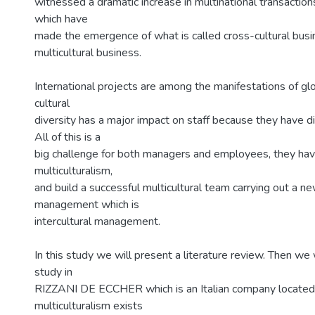
witnessed a dramatic increase in multinational transactio
which have
made the emergence of what is called cross-cultural busi
multicultural business.
International projects are among the manifestations of gl
cultural
diversity has a major impact on staff because they have di
All of this is a
big challenge for both managers and employees, they hav
multiculturalism,
and build a successful multicultural team carrying out a ne
management which is
intercultural management.
In this study we will present a literature review. Then we 
study in
RIZZANI DE ECCHER which is an Italian company located 
multiculturalism exists