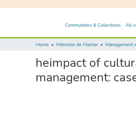
Communities & Collections
All 
Home
Mémoire de Master
heimpact of cultura
management: case