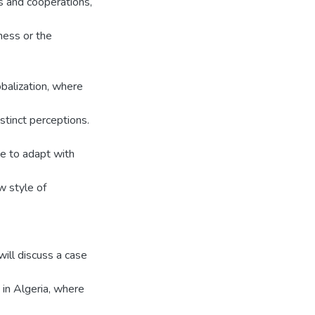
ns and cooperations,
ness or the
obalization, where
stinct perceptions.
e to adapt with
w style of
will discuss a case
in Algeria, where