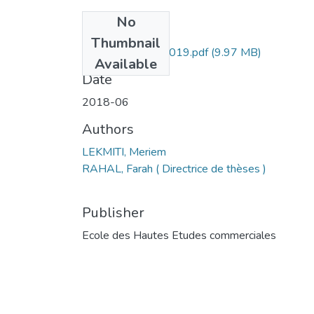
No
Files
Thumbnail
LEKMITI Meriem-019.pdf
(9.97 MB)
Available
Date
2018-06
Authors
LEKMITI, Meriem
RAHAL, Farah ( Directrice de thèses )
Publisher
Ecole des Hautes Etudes commerciales