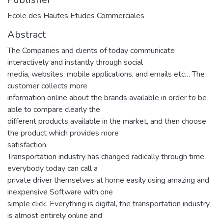
Ecole des Hautes Etudes Commerciales
Abstract
The Companies and clients of today communicate
interactively and instantly through social
media, websites, mobile applications, and emails etc… The
customer collects more
information online about the brands available in order to be
able to compare clearly the
different products available in the market, and then choose
the product which provides more
satisfaction.
Transportation industry has changed radically through time;
everybody today can call a
private driver themselves at home easily using amazing and
inexpensive Software with one
simple click. Everything is digital, the transportation industry
is almost entirely online and