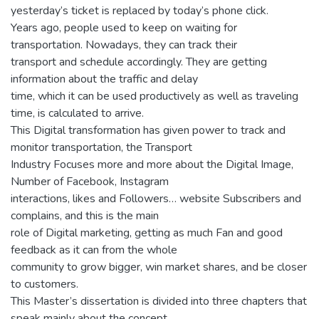
yesterday’s ticket is replaced by today’s phone click.
Years ago, people used to keep on waiting for
transportation. Nowadays, they can track their
transport and schedule accordingly. They are getting
information about the traffic and delay
time, which it can be used productively as well as traveling
time, is calculated to arrive.
This Digital transformation has given power to track and
monitor transportation, the Transport
Industry Focuses more and more about the Digital Image,
Number of Facebook, Instagram
interactions, likes and Followers… website Subscribers and
complains, and this is the main
role of Digital marketing, getting as much Fan and good
feedback as it can from the whole
community to grow bigger, win market shares, and be closer
to customers.
This Master’s dissertation is divided into three chapters that
speak mainly about the concept