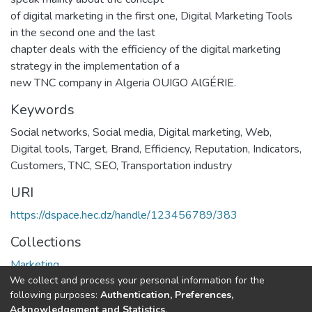
of digital marketing in the first one, Digital Marketing Tools
in the second one and the last
chapter deals with the efficiency of the digital marketing
strategy in the implementation of a
new TNC company in Algeria OUIGO AlGÉRIE.
Keywords
Social networks
,
Social media
,
Digital marketing
,
Web
,
Digital tools
,
Target
,
Brand
,
Efficiency
,
Reputation
,
Indicators
,
Customers
,
TNC
,
SEO
,
Transportation industry
URI
https://dspace.hec.dz/handle/123456789/383
Collections
Marketing
We collect and process your personal information for the
following purposes:
Authentication, Preferences,
Full item page
Acknowledgement and Statistics
.