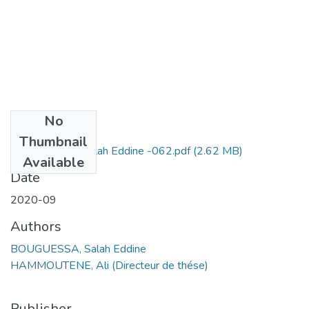
No
Files
Thumbnail
BOUGUESSA Salah Eddine -062.pdf
(2.62 MB)
Available
Date
2020-09
Authors
BOUGUESSA, Salah Eddine
HAMMOUTENE, Ali (Directeur de thése)
Publisher