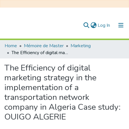
(current)
Log In
Communities & Collections
Home
Mémoire de Master
Marketing
The Efficiency of digital marketing strategy in the implementation of a transportation network company in Algeria Case study: OUIGO ALGERIE
All of DSpace
The Efficiency of digital
Statistics
marketing strategy in the
implementation of a
transportation network
company in Algeria Case study:
OUIGO ALGERIE